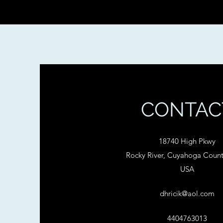
CONTAC
18740 High Pkwy
Rocky River, Cuyahoga Coun
USA
dhricik@aol.com
4404763013