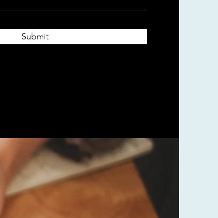
Submit