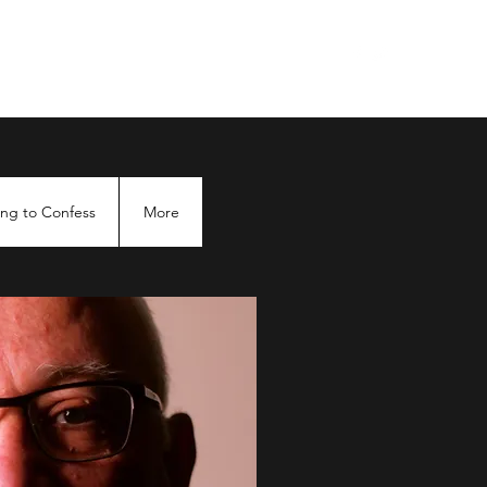
ng to Confess
More