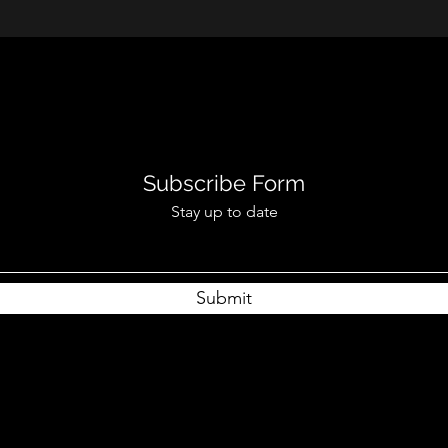
Subscribe Form
Stay up to date
Submit