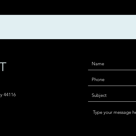
T
ty 44116