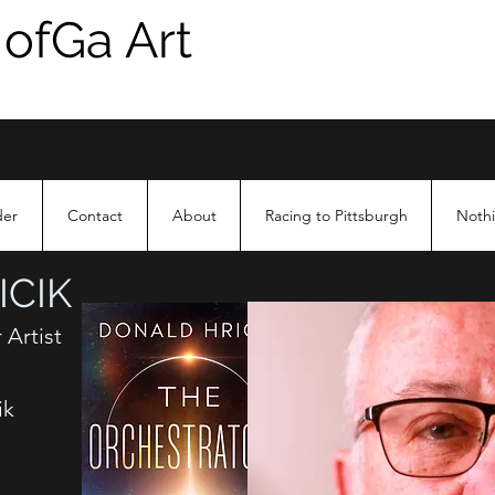
 ofGa Art
der
Contact
About
Racing to Pittsburgh
Nothi
CIK
 Artist
ik