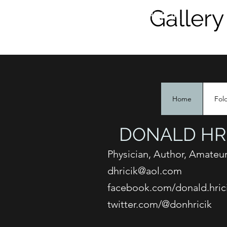
Gallery
DONALD HRICIK
Home
Fol
DONALD HRI
Physician, Author, Amateur
dhricik@aol.com
facebook.com/donald.hric
twitter.com/@donhricik