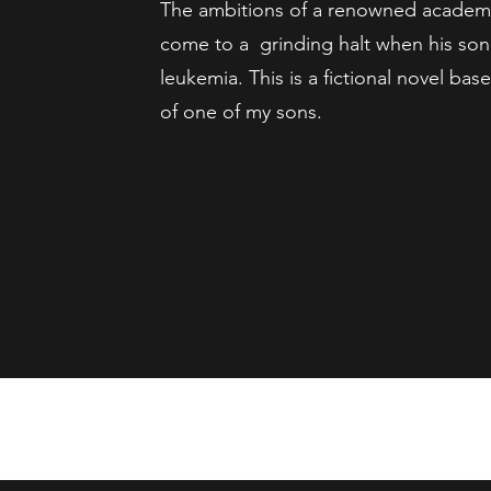
The ambitions of a renowned academi
come to a grinding halt when his so
leukemia. This is a fictional novel bas
of one of my sons.