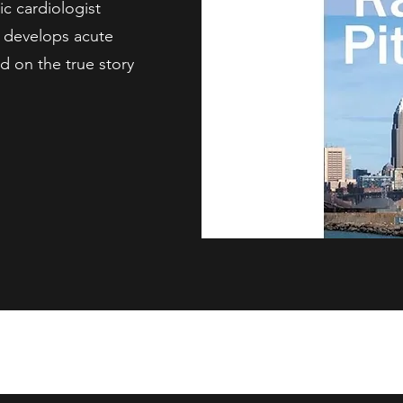
c cardiologist
n develops acute
ed on the true story