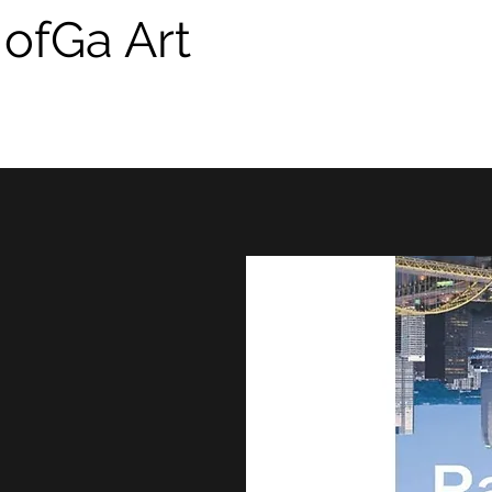
 ofGa Art