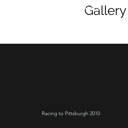
Gallery
DONALD HRICIK
Racing to Pittsburgh 2010