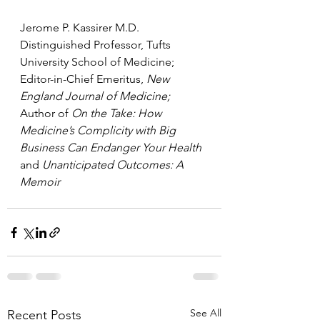
Jerome P. Kassirer M.D.
Distinguished Professor, Tufts 
University School of Medicine;
Editor-in-Chief Emeritus, 
New 
England Journal of Medicine;
Author of 
On the Take: How 
Medicine’s Complicity with Big 
Business Can Endanger Your Health 
and 
Unanticipated Outcomes: A 
Memoir
See All
Recent Posts