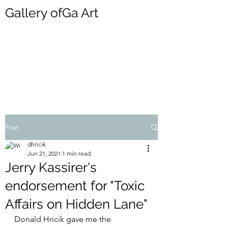
Gallery ofGa Art
DONALD HRICIK
Post
dhricik
Jun 21, 2021
1 min read
Jerry Kassirer's
endorsement for "Toxic
Affairs on Hidden Lane"
Donald Hricik gave me the 