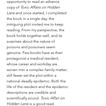
opportunity to read an advance 
copy of 
Toxic Affairs on Hidden 
Lane
 and once started, I completed 
the book in a single day; the 
intriguing plot invited me to keep 
reading. From my perspective, the 
book holds together well, and its 
surprises about the nature of 
poisons and poisoners seem 
genuine. Few books have as their 
protagonist a medical resident, 
whose career and workday are 
woven into a complex family matter; 
still fewer set the plot within a 
national deadly epidemic. Both the 
life of the resident and the epidemic 
descriptions are credible and 
scientifically sound. 
Toxic Affair on 
Hidden Lane
 is a good read. 