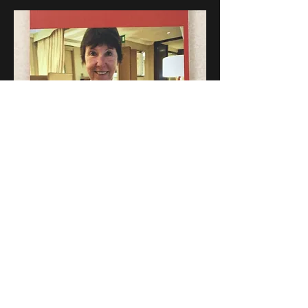
To purchase on amazon go to:
https://www.amazon.com/s?
k=lynne%27s+last+christmas&i=cyber-
monday&crid=3HO9G5NTOK9VJ&spredfix=
%2Ccyber-
monday%2C95&ref=nb_sb_ss_recent_1_0
_recent