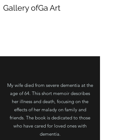
Gallery ofGa Art
DONALD HRICIK
My wife died from severe dementia at the
age of 64. This short memoir describes
her illness and death, focusing on the
effects of her malady on family and
friends. The book is dedicated to those
who have cared for loved ones with
dementia.