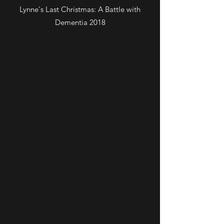
Lynne's Last Christmas: A Battle with
Dementia 2018